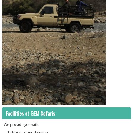
Facilities at GEM Safaris
We provide you with:
Trackers and Skinners