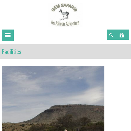
Facilities